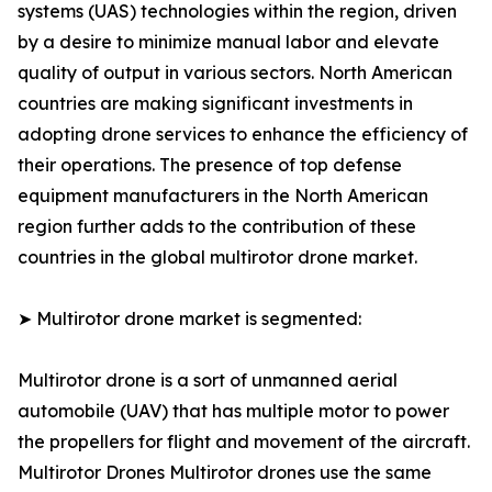
systems (UAS) technologies within the region, driven
by a desire to minimize manual labor and elevate
quality of output in various sectors. North American
countries are making significant investments in
adopting drone services to enhance the efficiency of
their operations. The presence of top defense
equipment manufacturers in the North American
region further adds to the contribution of these
countries in the global multirotor drone market.
➤ Multirotor drone market is segmented:
Multirotor drone is a sort of unmanned aerial
automobile (UAV) that has multiple motor to power
the propellers for flight and movement of the aircraft.
Multirotor Drones Multirotor drones use the same