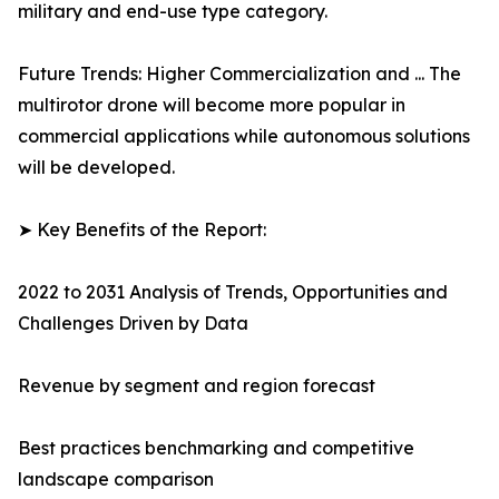
military and end-use type category.
Future Trends: Higher Commercialization and ... The
multirotor drone will become more popular in
commercial applications while autonomous solutions
will be developed.
➤ Key Benefits of the Report:
2022 to 2031 Analysis of Trends, Opportunities and
Challenges Driven by Data
Revenue by segment and region forecast
Best practices benchmarking and competitive
landscape comparison