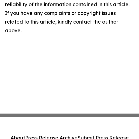
reliability of the information contained in this article.
If you have any complaints or copyright issues
related to this article, kindly contact the author
above.
About
Press Release Archive
Submit Press Release