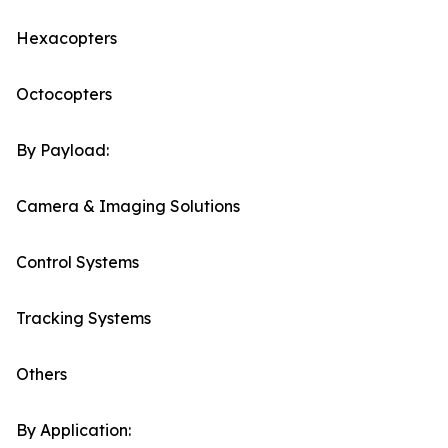
Hexacopters
Octocopters
By Payload:
Camera & Imaging Solutions
Control Systems
Tracking Systems
Others
By Application: