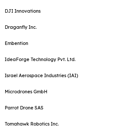
DJI Innovations
Draganfly Inc.
Embention
IdeaForge Technology Pvt. Ltd.
Israel Aerospace Industries (IAI)
Microdrones GmbH
Parrot Drone SAS
Tomahawk Robotics Inc.