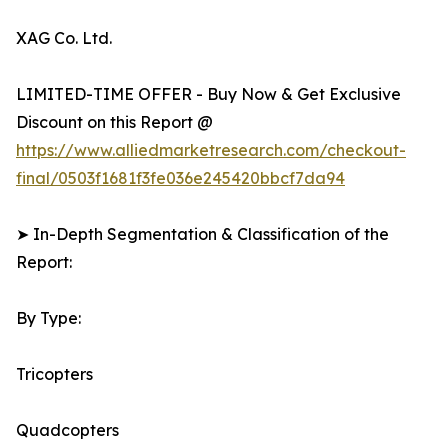
XAG Co. Ltd.
LIMITED-TIME OFFER - Buy Now & Get Exclusive
Discount on this Report @
https://www.alliedmarketresearch.com/checkout-
final/0503f1681f3fe036e245420bbcf7da94
➤ In-Depth Segmentation & Classification of the
Report:
By Type:
Tricopters
Quadcopters