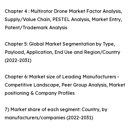
Chapter 4 : Multirotor Drone Market Factor Analysis,
Supply/Value Chain, PESTEL Analysis, Market Entry,
Patent/Trademark Analysis
Chapter 5: Global Market Segmentation by Type,
Payload, Application, End Use and Region/Country
(2022-2031)
Chapter 6: Market size of Leading Manufacturers -
Competitive Landscape, Peer Group Analysis, Market
positioning & Company Profiles
7) Market share of each segment: Country, by
manufacturers/companies (2022-2031)