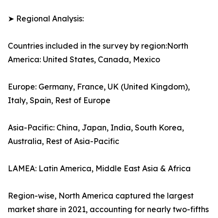
➤ Regional Analysis:
Countries included in the survey by region:North
America: United States, Canada, Mexico
Europe: Germany, France, UK (United Kingdom),
Italy, Spain, Rest of Europe
Asia-Pacific: China, Japan, India, South Korea,
Australia, Rest of Asia-Pacific
LAMEA: Latin America, Middle East Asia & Africa
Region-wise, North America captured the largest
market share in 2021, accounting for nearly two-fifths