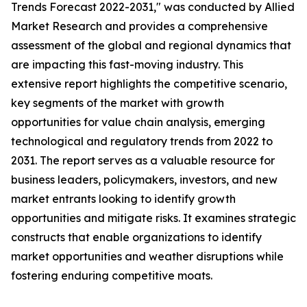
Trends Forecast 2022-2031," was conducted by Allied
Market Research and provides a comprehensive
assessment of the global and regional dynamics that
are impacting this fast-moving industry. This
extensive report highlights the competitive scenario,
key segments of the market with growth
opportunities for value chain analysis, emerging
technological and regulatory trends from 2022 to
2031. The report serves as a valuable resource for
business leaders, policymakers, investors, and new
market entrants looking to identify growth
opportunities and mitigate risks. It examines strategic
constructs that enable organizations to identify
market opportunities and weather disruptions while
fostering enduring competitive moats.