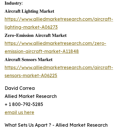
𝐈𝐧𝐝𝐮𝐬𝐭𝐫𝐲:
𝐀𝐢𝐫𝐜𝐫𝐚𝐟𝐭 𝐋𝐢𝐠𝐡𝐭𝐢𝐧𝐠 𝐌𝐚𝐫𝐤𝐞𝐭
https://www.alliedmarketresearch.com/aircraft-
lighting-market-A06273
𝐙𝐞𝐫𝐨-𝐄𝐦𝐢𝐬𝐬𝐢𝐨𝐧 𝐀𝐢𝐫𝐜𝐫𝐚𝐟𝐭 𝐌𝐚𝐫𝐤𝐞𝐭
https://www.alliedmarketresearch.com/zero-
emission-aircraft-market-A11848
𝐀𝐢𝐫𝐜𝐫𝐚𝐟𝐭 𝐒𝐞𝐧𝐬𝐨𝐫𝐬 𝐌𝐚𝐫𝐤𝐞𝐭
https://www.alliedmarketresearch.com/aircraft-
sensors-market-A06225
David Correa
Allied Market Research
+ 1 800-792-5285
email us here
What Sets Us Apart ? - Allied Market Research