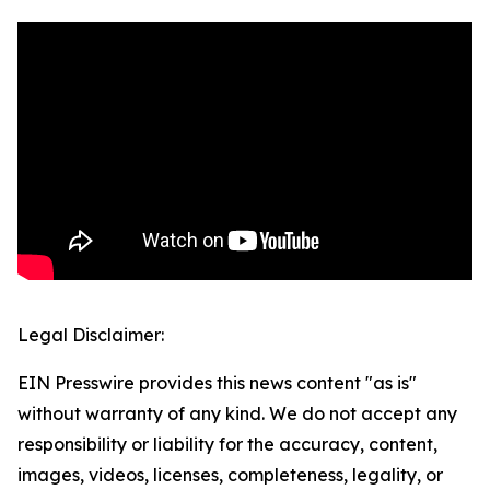
Legal Disclaimer:
EIN Presswire provides this news content "as is"
without warranty of any kind. We do not accept any
responsibility or liability for the accuracy, content,
images, videos, licenses, completeness, legality, or