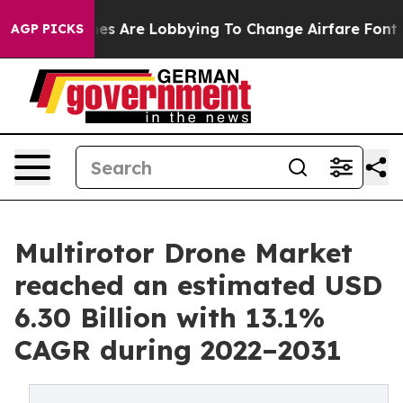
ines Are Lobbying To Change Airfare Font Sizes. It’s G
AGP PICKS
Multirotor Drone Market
reached an estimated USD
6.30 Billion with 13.1%
CAGR during 2022–2031