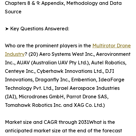
Chapters 8 & 9: Appendix, Methodology and Data
Source
➤ Key Questions Answered:
Who are the prominent players in the
Multirotor Drone
Industry
? (20) Aero Systems West Inc., Aerovironment
Inc.., AUAV (Australian UAV Pty Ltd.), Autel Robotics,
Centeye Inc., Cyberhawk Innovations Ltd., DJI
Innovations, Draganfly Inc., Embention, IdeaForge
Technology Pvt. Ltd., Israel Aerospace Industries
(IAI), Microdrones GmbH, Parrot Drone SAS,
Tomahawk Robotics Inc. and XAG Co. Ltd.)
Market size and CAGR through 2031What is the
anticipated market size at the end of the forecast