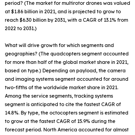
period? (The market for multirotor drones was valued
at $1.86 billion in 2021, and is projected to grow to
reach $6.30 billion by 2031, with a CAGR of 13.1% from
2022 to 2031.)
What will drive growth for which segments and
geographies? (The quadcopters segment accounted
for more than half of the global market share in 2021,
based on type.) Depending on payload, the camera
and imaging systems segment accounted for around
two-fifths of the worldwide market share in 2021.
Among the service segments, tracking systems
segment is anticipated to cite the fastest CAGR of
14.8%. By type, the octocopters segment is estimated
to grow at the fastest CAGR of 15.9% during the
forecast period. North America accounted for almost