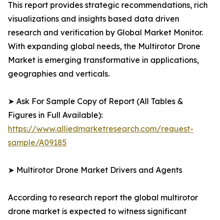
This report provides strategic recommendations, rich
visualizations and insights based data driven
research and verification by Global Market Monitor.
With expanding global needs, the Multirotor Drone
Market is emerging transformative in applications,
geographies and verticals.
➤ Ask For Sample Copy of Report (All Tables &
Figures in Full Available):
https://www.alliedmarketresearch.com/request-
sample/A09185
➤ Multirotor Drone Market Drivers and Agents
According to research report the global multirotor
drone market is expected to witness significant