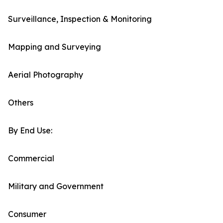
Surveillance, Inspection & Monitoring
Mapping and Surveying
Aerial Photography
Others
By End Use:
Commercial
Military and Government
Consumer