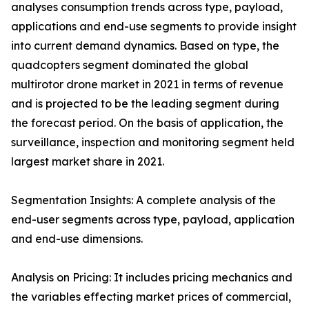
analyses consumption trends across type, payload,
applications and end-use segments to provide insight
into current demand dynamics. Based on type, the
quadcopters segment dominated the global
multirotor drone market in 2021 in terms of revenue
and is projected to be the leading segment during
the forecast period. On the basis of application, the
surveillance, inspection and monitoring segment held
largest market share in 2021.
Segmentation Insights: A complete analysis of the
end-user segments across type, payload, application
and end-use dimensions.
Analysis on Pricing: It includes pricing mechanics and
the variables effecting market prices of commercial,