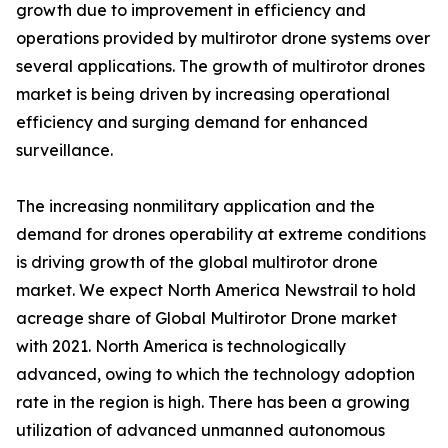
growth due to improvement in efficiency and
operations provided by multirotor drone systems over
several applications. The growth of multirotor drones
market is being driven by increasing operational
efficiency and surging demand for enhanced
surveillance.
The increasing nonmilitary application and the
demand for drones operability at extreme conditions
is driving growth of the global multirotor drone
market. We expect North America Newstrail to hold
acreage share of Global Multirotor Drone market
with 2021. North America is technologically
advanced, owing to which the technology adoption
rate in the region is high. There has been a growing
utilization of advanced unmanned autonomous