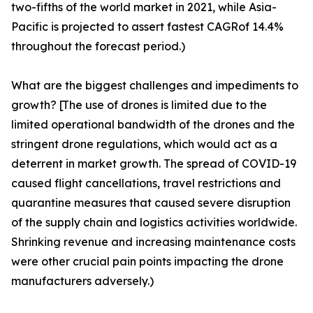
two-fifths of the world market in 2021, while Asia-
Pacific is projected to assert fastest CAGRof 14.4%
throughout the forecast period.)
What are the biggest challenges and impediments to
growth? [The use of drones is limited due to the
limited operational bandwidth of the drones and the
stringent drone regulations, which would act as a
deterrent in market growth. The spread of COVID-19
caused flight cancellations, travel restrictions and
quarantine measures that caused severe disruption
of the supply chain and logistics activities worldwide.
Shrinking revenue and increasing maintenance costs
were other crucial pain points impacting the drone
manufacturers adversely.)