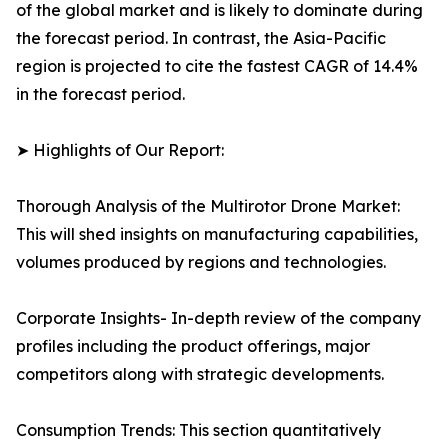
of the global market and is likely to dominate during
the forecast period. In contrast, the Asia-Pacific
region is projected to cite the fastest CAGR of 14.4%
in the forecast period.
➤ Highlights of Our Report:
Thorough Analysis of the Multirotor Drone Market:
This will shed insights on manufacturing capabilities,
volumes produced by regions and technologies.
Corporate Insights- In-depth review of the company
profiles including the product offerings, major
competitors along with strategic developments.
Consumption Trends: This section quantitatively