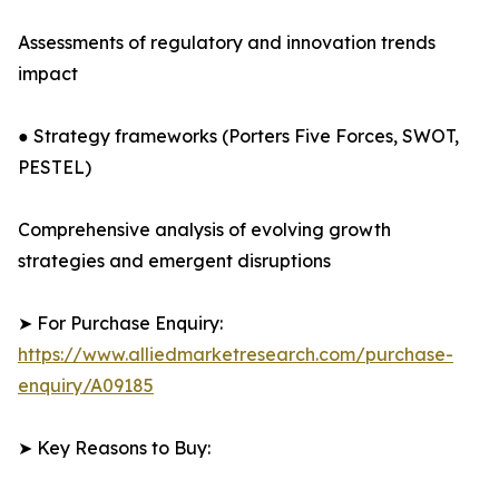
Assessments of regulatory and innovation trends
impact
● Strategy frameworks (Porters Five Forces, SWOT,
PESTEL)
Comprehensive analysis of evolving growth
strategies and emergent disruptions
➤ For Purchase Enquiry:
https://www.alliedmarketresearch.com/purchase-
enquiry/A09185
➤ Key Reasons to Buy: