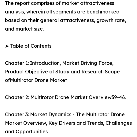
The report comprises of market attractiveness
analysis, wherein all segments are benchmarked
based on their general attractiveness, growth rate,
and market size.
➤ Table of Contents:
Chapter 1: Introduction, Market Driving Force,
Product Objective of Study and Research Scope
ofMultirotor Drone Market
Chapter 2: Multirotor Drone Market Overview39-46.
Chapter 3: Market Dynamics - The Multirotor Drone
Market Overview, Key Drivers and Trends, Challenges
and Opportunities