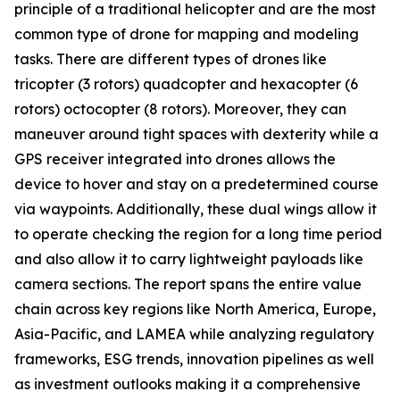
principle of a traditional helicopter and are the most
common type of drone for mapping and modeling
tasks. There are different types of drones like
tricopter (3 rotors) quadcopter and hexacopter (6
rotors) octocopter (8 rotors). Moreover, they can
maneuver around tight spaces with dexterity while a
GPS receiver integrated into drones allows the
device to hover and stay on a predetermined course
via waypoints. Additionally, these dual wings allow it
to operate checking the region for a long time period
and also allow it to carry lightweight payloads like
camera sections. The report spans the entire value
chain across key regions like North America, Europe,
Asia-Pacific, and LAMEA while analyzing regulatory
frameworks, ESG trends, innovation pipelines as well
as investment outlooks making it a comprehensive