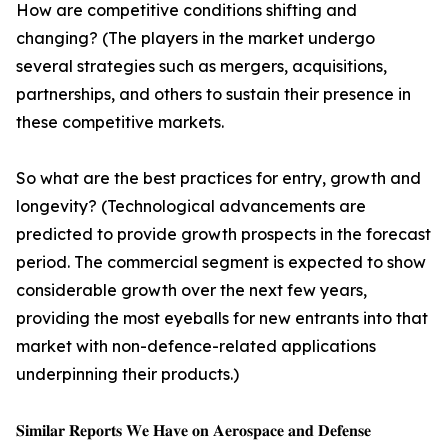
How are competitive conditions shifting and
changing? (The players in the market undergo
several strategies such as mergers, acquisitions,
partnerships, and others to sustain their presence in
these competitive markets.
So what are the best practices for entry, growth and
longevity? (Technological advancements are
predicted to provide growth prospects in the forecast
period. The commercial segment is expected to show
considerable growth over the next few years,
providing the most eyeballs for new entrants into that
market with non-defence-related applications
underpinning their products.)
𝐒𝐢𝐦𝐢𝐥𝐚𝐫 𝐑𝐞𝐩𝐨𝐫𝐭𝐬 𝐖𝐞 𝐇𝐚𝐯𝐞 𝐨𝐧 𝐀𝐞𝐫𝐨𝐬𝐩𝐚𝐜𝐞 𝐚𝐧𝐝 𝐃𝐞𝐟𝐞𝐧𝐬𝐞