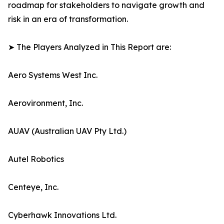
roadmap for stakeholders to navigate growth and
risk in an era of transformation.
➤ The Players Analyzed in This Report are:
Aero Systems West Inc.
Aerovironment, Inc.
AUAV (Australian UAV Pty Ltd.)
Autel Robotics
Centeye, Inc.
Cyberhawk Innovations Ltd.