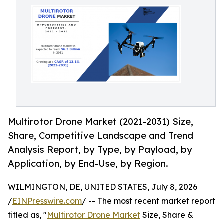
Multirotor Drone Market (2021-2031) Size,
Share, Competitive Landscape and Trend
Analysis Report, by Type, by Payload, by
Application, by End-Use, by Region.
WILMINGTON, DE, UNITED STATES, July 8, 2026
/
EINPresswire.com
/ -- The most recent market report
titled as, "
Multirotor Drone Market
Size, Share &