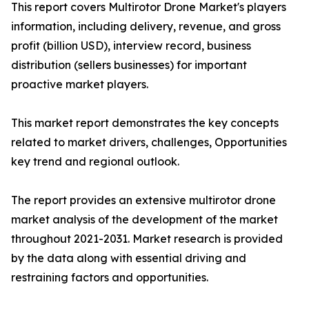
This report covers Multirotor Drone Market's players
information, including delivery, revenue, and gross
profit (billion USD), interview record, business
distribution (sellers businesses) for important
proactive market players.
This market report demonstrates the key concepts
related to market drivers, challenges, Opportunities
key trend and regional outlook.
The report provides an extensive multirotor drone
market analysis of the development of the market
throughout 2021-2031. Market research is provided
by the data along with essential driving and
restraining factors and opportunities.