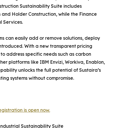
ruction Sustainability Suite includes
 and Holder Construction, while the Finance
l Services.
ons can easily add or remove solutions, deploy
introduced. With a new transparent pricing
n to address specific needs such as carbon
her platforms like IBM Envizi, Workiva, Enablon,
bility unlocks the full potential of Sustaira’s
isting systems without compromise.
gistration is open now.
dustrial Sustainability Suite