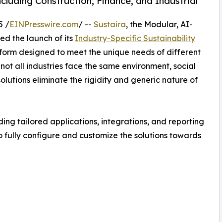
luding Construction, Finance, and Industrial
5 /
EINPresswire.com
/ --
Sustaira
, the Modular, AI-
d the launch of its
Industry-Specific Sustainability
atform designed to meet the unique needs of different
 not all industries face the same environment, social
lutions eliminate the rigidity and generic nature of
ing tailored applications, integrations, and reporting
to fully configure and customize the solutions towards