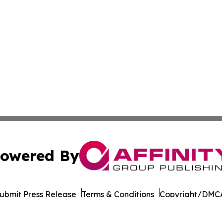
owered By
ubmit Press Release
Terms & Conditions
Copyright/DMCA
 dba Affinity Group Publishing & German Government In Th