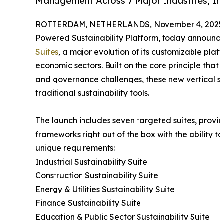
Management Across 7 Major Industries, Inc
ROTTERDAM, NETHERLANDS, November 4, 202
Powered Sustainability Platform, today announce
Suites
, a major evolution of its customizable pl
economic sectors. Built on the core principle that
and governance challenges, these new vertical so
traditional sustainability tools.
The launch includes seven targeted suites, provid
frameworks right out of the box with the ability 
unique requirements:
Industrial Sustainability Suite
Construction Sustainability Suite
Energy & Utilities Sustainability Suite
Finance Sustainability Suite
Education & Public Sector Sustainability Suite