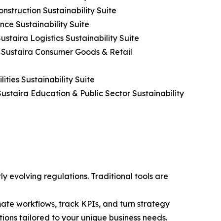
nstruction Sustainability Suite
nce Sustainability Suite
ustaira Logistics Sustainability Suite
h Sustaira Consumer Goods & Retail
ities Sustainability Suite
ustaira Education & Public Sector Sustainability
y evolving regulations. Traditional tools are
te workflows, track KPIs, and turn strategy
utions tailored to your unique business needs.