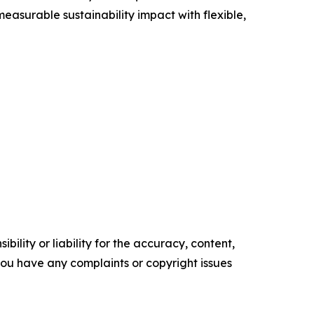
asurable sustainability impact with flexible,
ility or liability for the accuracy, content,
f you have any complaints or copyright issues