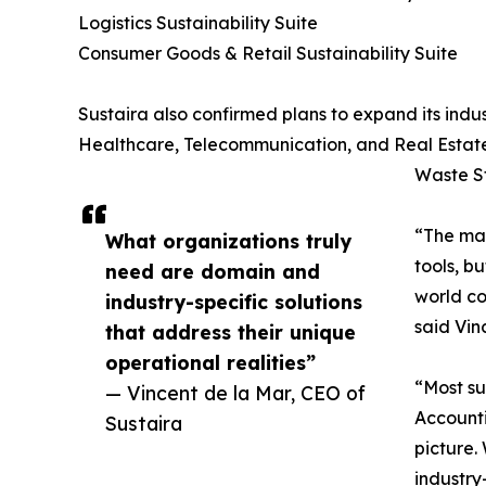
Logistics Sustainability Suite
Consumer Goods & Retail Sustainability Suite
Sustaira also confirmed plans to expand its indus
Healthcare, Telecommunication, and Real Estate
Waste St
“The mar
What organizations truly
tools, b
need are domain and
world co
industry-specific solutions
said Vin
that address their unique
operational realities”
“Most su
— Vincent de la Mar, CEO of
Accounti
Sustaira
picture.
industry