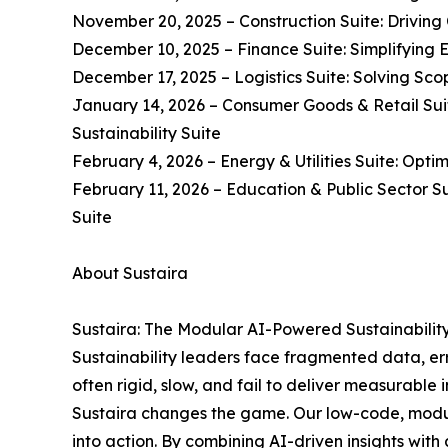
November 20, 2025 – Construction Suite: Driving 
December 10, 2025 – Finance Suite: Simplifying 
December 17, 2025 – Logistics Suite: Solving Scop
January 14, 2026 – Consumer Goods & Retail Suit
Sustainability Suite
February 4, 2026 – Energy & Utilities Suite: Opti
February 11, 2026 – Education & Public Sector S
Suite
About Sustaira
Sustaira: The Modular AI-Powered Sustainabilit
Sustainability leaders face fragmented data, erro
often rigid, slow, and fail to deliver measurable 
Sustaira changes the game. Our low-code, modul
into action. By combining AI-driven insights with 