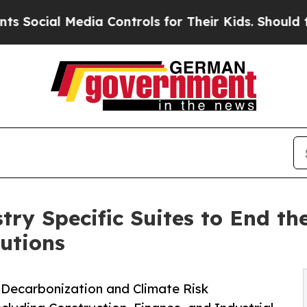
al Media Controls for Their Kids. Should the US?
ry Specific Suites to End th
lutions
 Decarbonization and Climate Risk