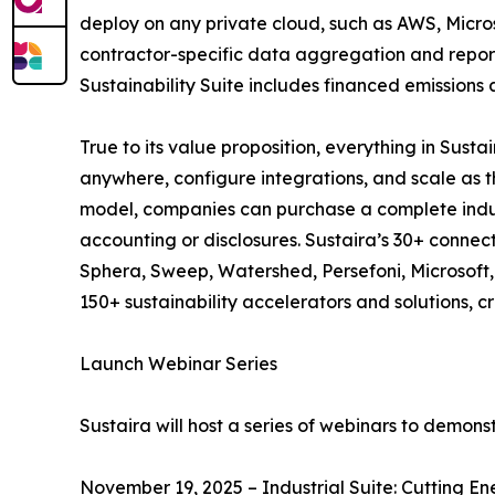
deploy on any private cloud, such as AWS, Micros
contractor-specific data aggregation and report
Sustainability Suite includes financed emissions
True to its value proposition, everything in Sus
anywhere, configure integrations, and scale as t
model, companies can purchase a complete industr
accounting or disclosures. Sustaira’s 30+ connec
Sphera, Sweep, Watershed, Persefoni, Microsoft, S
150+ sustainability accelerators and solutions, 
Launch Webinar Series
Sustaira will host a series of webinars to demon
November 19, 2025 – Industrial Suite: Cutting En