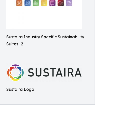
Sustaira Industry Specific Sustainability
Suites_2
Sustaira Logo