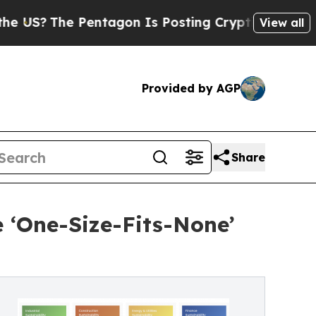
The Pentagon Is Posting Cryptic Biblical Messag
View all
Provided by AGP
Share
e ‘One-Size-Fits-None’