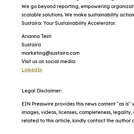
We go beyond reporting, empowering organization
scalable solutions. We make sustainability acti
Sustaira: Your Sustainability Accelerator.
Arianna Testi
Sustaira
marketing@sustaira.com
Visit us on social media:
LinkedIn
Legal Disclaimer:
EIN Presswire provides this news content "as is" 
images, videos, licenses, completeness, legality, o
related to this article, kindly contact the author