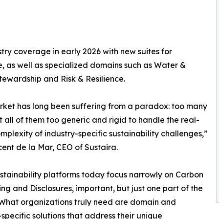
try coverage in early 2026 with new suites for
, as well as specialized domains such as Water &
ewardship and Risk & Resilience.
ket has long been suffering from a paradox: too many
ut all of them too generic and rigid to handle the real-
mplexity of industry-specific sustainability challenges,”
cent de la Mar, CEO of Sustaira.
stainability platforms today focus narrowly on Carbon
ng and Disclosures, important, but just one part of the
 What organizations truly need are domain and
-specific solutions that address their unique