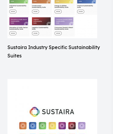
Sustaira Industry Specific Sustainability
Suites