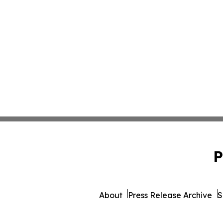
P
About
Press Release Archive
S
© 1995-2026 Newsmatics Inc.