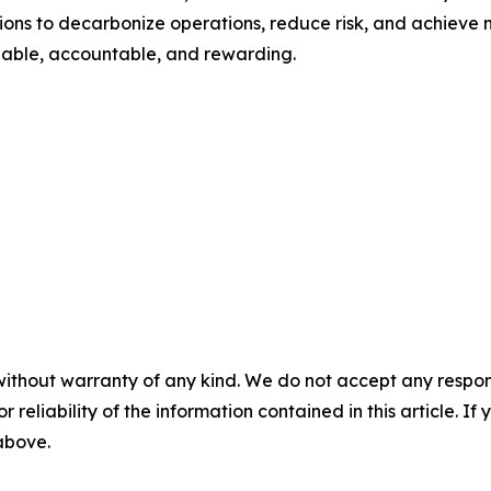
s to decarbonize operations, reduce risk, and achieve me
onable, accountable, and rewarding.
without warranty of any kind. We do not accept any responsib
r reliability of the information contained in this article. I
 above.