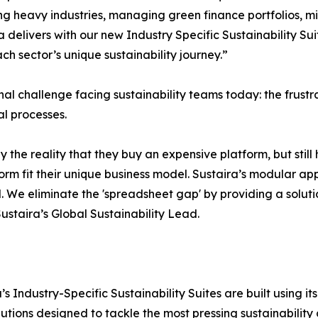
ng heavy industries, managing green finance portfolios, mit
ira delivers with our new Industry Specific Sustainability 
h sector’s unique sustainability journey.”
onal challenge facing sustainability teams today: the fru
l processes.
y the reality that they buy an expensive platform, but stil
form fit their unique business model. Sustaira’s modular ap
. We eliminate the 'spreadsheet gap' by providing a solutio
Sustaira’s Global Sustainability Lead.
ira’s Industry-Specific Sustainability Suites are built usin
lutions designed to tackle the most pressing sustainability c