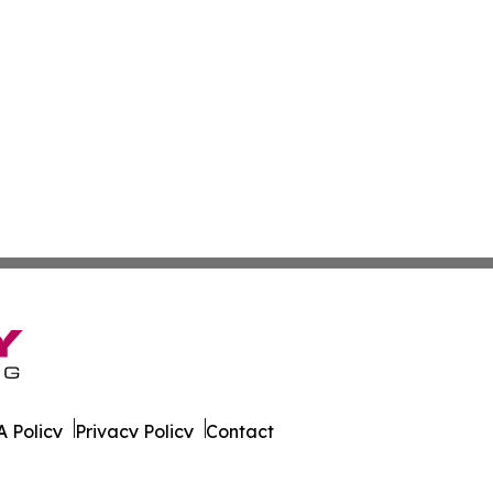
 Policy
Privacy Policy
Contact
e News. All Rights Reserved.