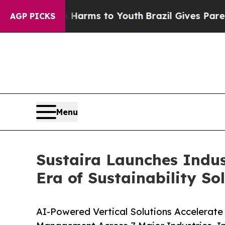
o Abate Harms to Youth
Brazil Gives Parents Soci
AGP PICKS
Menu
Sustaira Launches Indust
Era of Sustainability So
AI-Powered Vertical Solutions Accelerate