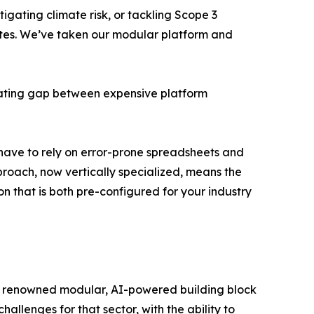
igating climate risk, or tackling Scope 3
Suites. We’ve taken our modular platform and
strating gap between expensive platform
l have to rely on error-prone spreadsheets and
proach, now vertically specialized, means the
n that is both pre-configured for your industry
g its renowned modular, AI-powered building block
hallenges for that sector, with the ability to