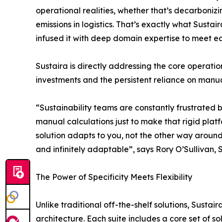
operational realities, whether that’s decarbonizi
emissions in logistics. That’s exactly what Susta
infused it with deep domain expertise to meet eac
Sustaira is directly addressing the core operati
investments and the persistent reliance on manua
“Sustainability teams are constantly frustrated b
manual calculations just to make that rigid plat
solution adapts to you, not the other way around
and infinitely adaptable”, says Rory O’Sullivan, 
The Power of Specificity Meets Flexibility
Unlike traditional off-the-shelf solutions, Susta
architecture. Each suite includes a core set of so