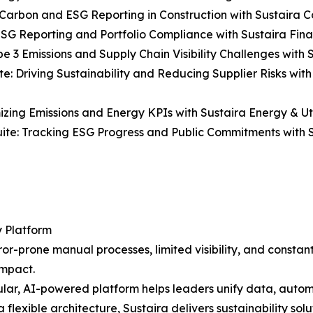
Carbon and ESG Reporting in Construction with Sustaira Co
ESG Reporting and Portfolio Compliance with Sustaira Fina
e 3 Emissions and Supply Chain Visibility Challenges with S
e: Driving Sustainability and Reducing Supplier Risks wit
mizing Emissions and Energy KPIs with Sustaira Energy & Util
uite: Tracking ESG Progress and Public Commitments with S
y Platform
r-prone manual processes, limited visibility, and constantl
impact.
ar, AI-powered platform helps leaders unify data, automa
a flexible architecture, Sustaira delivers sustainability sol