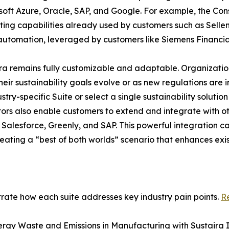
oft Azure, Oracle, SAP, and Google. For example, the Const
ing capabilities already used by customers such as Sellen
 automation, leveraged by customers like Siemens Financia
taira remains fully customizable and adaptable. Organizati
heir sustainability goals evolve or as new regulations are 
y-specific Suite or select a single sustainability solutio
tors also enable customers to extend and integrate with ot
alesforce, Greenly, and SAP. This powerful integration capa
creating a “best of both worlds” scenario that enhances ex
strate how each suite addresses key industry pain points.
Re
ergy Waste and Emissions in Manufacturing with Sustaira In