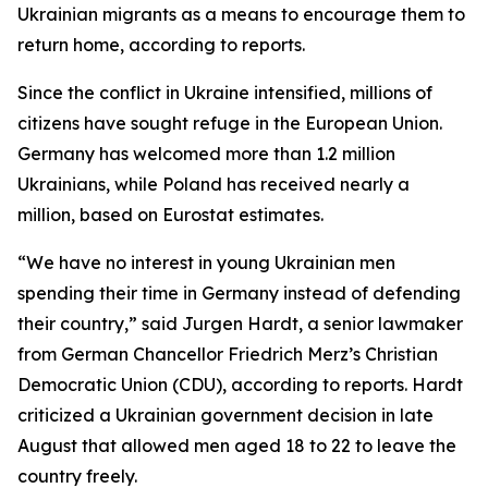
Ukrainian migrants as a means to encourage them to
return home, according to reports.
Since the conflict in Ukraine intensified, millions of
citizens have sought refuge in the European Union.
Germany has welcomed more than 1.2 million
Ukrainians, while Poland has received nearly a
million, based on Eurostat estimates.
“We have no interest in young Ukrainian men
spending their time in Germany instead of defending
their country,” said Jurgen Hardt, a senior lawmaker
from German Chancellor Friedrich Merz’s Christian
Democratic Union (CDU), according to reports. Hardt
criticized a Ukrainian government decision in late
August that allowed men aged 18 to 22 to leave the
country freely.