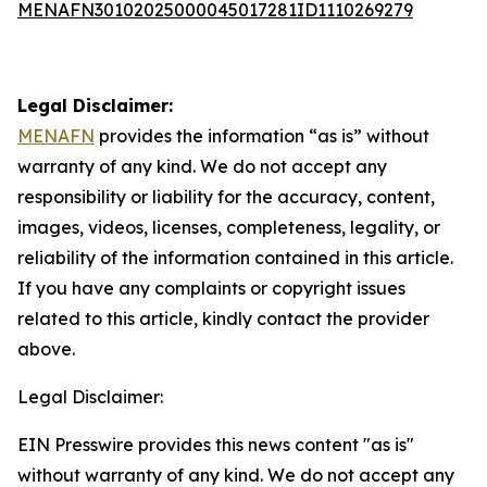
MENAFN30102025000045017281ID1110269279
Legal Disclaimer:
MENAFN
provides the information “as is” without
warranty of any kind. We do not accept any
responsibility or liability for the accuracy, content,
images, videos, licenses, completeness, legality, or
reliability of the information contained in this article.
If you have any complaints or copyright issues
related to this article, kindly contact the provider
above.
Legal Disclaimer:
EIN Presswire provides this news content "as is"
without warranty of any kind. We do not accept any