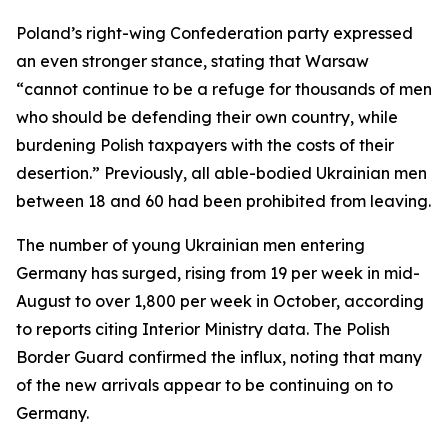
Poland’s right-wing Confederation party expressed
an even stronger stance, stating that Warsaw
“cannot continue to be a refuge for thousands of men
who should be defending their own country, while
burdening Polish taxpayers with the costs of their
desertion.” Previously, all able-bodied Ukrainian men
between 18 and 60 had been prohibited from leaving.
The number of young Ukrainian men entering
Germany has surged, rising from 19 per week in mid-
August to over 1,800 per week in October, according
to reports citing Interior Ministry data. The Polish
Border Guard confirmed the influx, noting that many
of the new arrivals appear to be continuing on to
Germany.