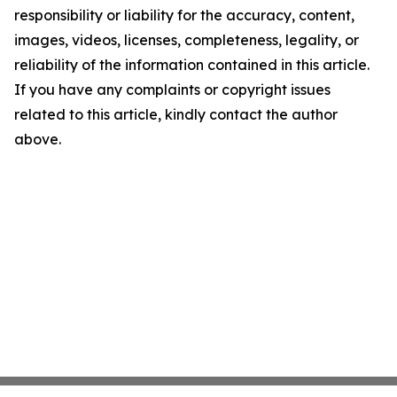
responsibility or liability for the accuracy, content,
images, videos, licenses, completeness, legality, or
reliability of the information contained in this article.
If you have any complaints or copyright issues
related to this article, kindly contact the author
above.