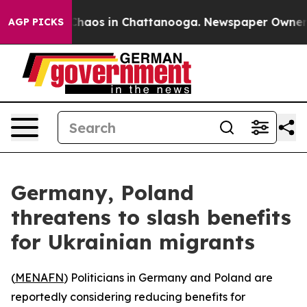
 Collapse
Chaos in Chattanooga. Newspaper Owner Call
AGP PICKS
Germany, Poland
threatens to slash benefits
for Ukrainian migrants
(
MENAFN
) Politicians in Germany and Poland are
reportedly considering reducing benefits for