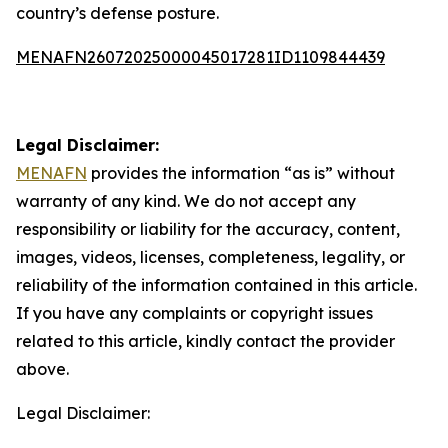
country’s defense posture.
MENAFN26072025000045017281ID1109844439
Legal Disclaimer:
MENAFN
provides the information “as is” without
warranty of any kind. We do not accept any
responsibility or liability for the accuracy, content,
images, videos, licenses, completeness, legality, or
reliability of the information contained in this article.
If you have any complaints or copyright issues
related to this article, kindly contact the provider
above.
Legal Disclaimer: