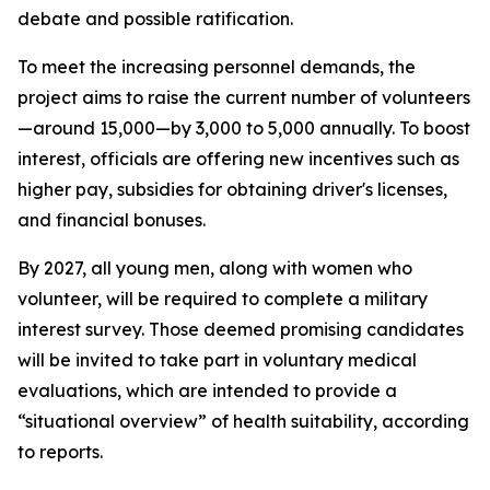
debate and possible ratification.
To meet the increasing personnel demands, the
project aims to raise the current number of volunteers
—around 15,000—by 3,000 to 5,000 annually. To boost
interest, officials are offering new incentives such as
higher pay, subsidies for obtaining driver's licenses,
and financial bonuses.
By 2027, all young men, along with women who
volunteer, will be required to complete a military
interest survey. Those deemed promising candidates
will be invited to take part in voluntary medical
evaluations, which are intended to provide a
“situational overview” of health suitability, according
to reports.