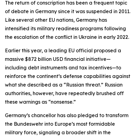
The return of conscription has been a frequent topic
of debate in Germany since it was suspended in 2011.
Like several other EU nations, Germany has
intensified its military readiness programs following
the escalation of the conflict in Ukraine in early 2022.
Earlier this year, a leading EU official proposed a
massive $872 billion USD financial initiative—
including debt instruments and tax incentives—to
reinforce the continent’s defense capabilities against
what she described as a “Russian threat.” Russian
authorities, however, have repeatedly brushed off
these warnings as “nonsense.”
Germany’s chancellor has also pledged to transform
the Bundeswehr into Europe’s most formidable
military force, signaling a broader shift in the