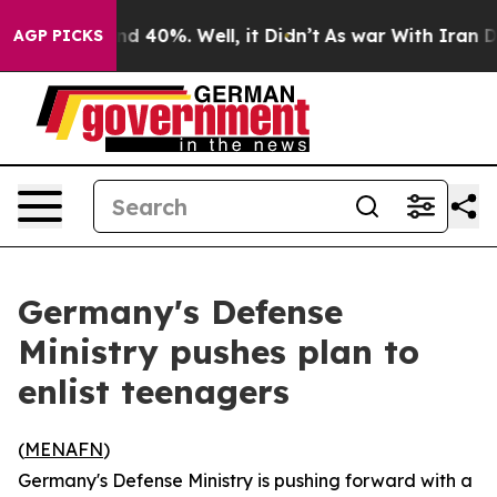
oor Around 40%. Well, it Didn’t
As war With Iran Dro
AGP PICKS
Germany's Defense
Ministry pushes plan to
enlist teenagers
(
MENAFN
)
Germany's Defense Ministry is pushing forward with a