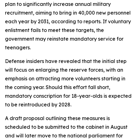
plan to significantly increase annual military
recruitment, aiming to bring in 40,000 new personnel
each year by 2031, according to reports. If voluntary
enlistment fails to meet these targets, the
government may reinstate mandatory service for
teenagers.
Defense insiders have revealed that the initial step
will focus on enlarging the reserve forces, with an
emphasis on attracting more volunteers starting in
the coming year. Should this effort fall short,
mandatory conscription for 18-year-olds is expected
to be reintroduced by 2028.
A draft proposal outlining these measures is
scheduled to be submitted to the cabinet in August
and will later move to the national parliament for