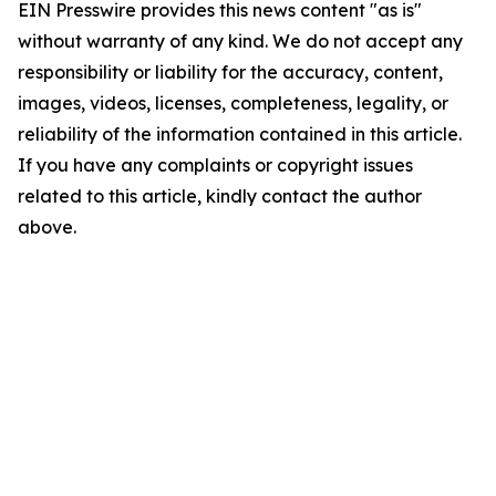
EIN Presswire provides this news content "as is"
without warranty of any kind. We do not accept any
responsibility or liability for the accuracy, content,
images, videos, licenses, completeness, legality, or
reliability of the information contained in this article.
If you have any complaints or copyright issues
related to this article, kindly contact the author
above.