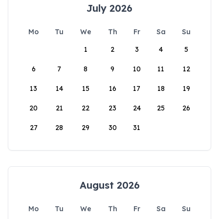
July 2026
Mo
Tu
We
Th
Fr
Sa
Su
1
2
3
4
5
6
7
8
9
10
11
12
13
14
15
16
17
18
19
20
21
22
23
24
25
26
27
28
29
30
31
August 2026
Mo
Tu
We
Th
Fr
Sa
Su