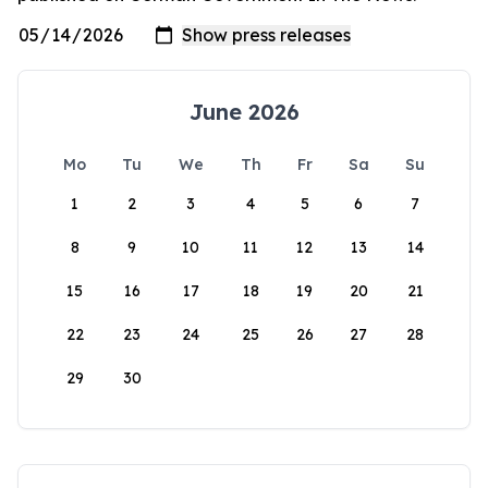
June 2026
Mo
Tu
We
Th
Fr
Sa
Su
1
2
3
4
5
6
7
8
9
10
11
12
13
14
15
16
17
18
19
20
21
22
23
24
25
26
27
28
29
30