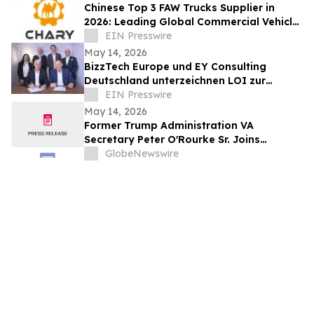
Chinese Top 3 FAW Trucks Supplier in
2026: Leading Global Commercial Vehicle
Export & Industry Innovation
EIN Presswire
May 14, 2026
BizzTech Europe und EY Consulting
Deutschland unterzeichnen LOI zur
Zusammenarbeit bei UkraineVerse® und
EIN Presswire
NATO-MVP
May 14, 2026
Former Trump Administration VA
Secretary Peter O'Rourke Sr. Joins
Quantum Cyber's Board of Directors
GlobeNewswire