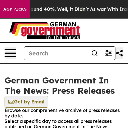
Floor Around 40%. Well, it Didn’t
As war With Iran D
AGP PICKS
German Government In
The News: Press Releases
Get by Email
Browse our comprehensive archive of press releases
by date.
Select a specific day to access all press releases
published on German Government In The News.