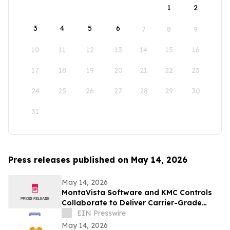
1
2
3
4
5
6
7
8
9
10
11
12
13
14
15
16
17
18
19
20
21
22
23
24
25
26
27
28
29
30
31
Press releases published on May 14, 2026
May 14, 2026
MontaVista Software and KMC Controls
Collaborate to Deliver Carrier-Grade
Intelligent Building Automation Platform
EIN Presswire
May 14, 2026