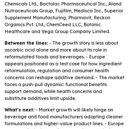
Chemicals Ltd., Bactolac Pharmaceutical Inc., Aland
Nutraceuticals Group, Fujifilm, Medisca Inc., Superior
Supplement Manufacturing, Pharmavit, Reckon
Organics Pvt. Ltd., ChemCeed LLC, Botanic
Healthcare and Vega Group Company Limited.
Between the lines:
- The growth story is less about
ascorbic acid alone and more about its role in
reformulated foods and beverages. - Europe
appears positioned as a test case for how ingredient
reformulation, regulation and consumer health
concerns can reshape additive demand. - The market
faces a push-pull dynamic: functional benefits
support demand, while health concerns and
substitute additives limit upside.
What's next:
- Market growth will likely hinge on
beverage and food manufacturers adopting cleaner
formulations and higher-value product lines. - Europe