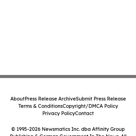
About
Press Release Archive
Submit Press Release
Terms & Conditions
Copyright/DMCA Policy
Privacy Policy
Contact
© 1995-2026 Newsmatics Inc. dba Affinity Group