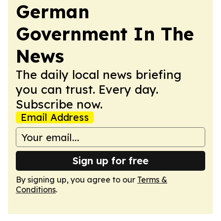
German
Government In The
News
The daily local news briefing
you can trust. Every day.
Subscribe now.
Email Address
Sign up for free
By signing up, you agree to our
Terms &
Conditions
.