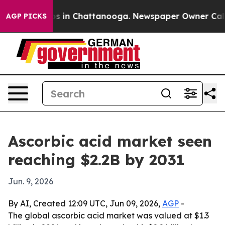
apse
Chaos in Chattanooga. Newspaper Owner Calls the
AGP PICKS
Ascorbic acid market seen
reaching $2.2B by 2031
Jun. 9, 2026
By AI, Created 12:09 UTC, Jun 09, 2026,
AGP
-
The global ascorbic acid market was valued at $1.3