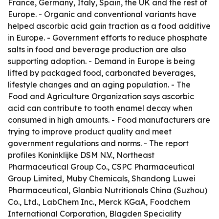
France, Germany, Italy, Spain, the UK and the rest of
Europe. - Organic and conventional variants have
helped ascorbic acid gain traction as a food additive
in Europe. - Government efforts to reduce phosphate
salts in food and beverage production are also
supporting adoption. - Demand in Europe is being
lifted by packaged food, carbonated beverages,
lifestyle changes and an aging population. - The
Food and Agriculture Organization says ascorbic
acid can contribute to tooth enamel decay when
consumed in high amounts. - Food manufacturers are
trying to improve product quality and meet
government regulations and norms. - The report
profiles Koninklijke DSM N.V., Northeast
Pharmaceutical Group Co., CSPC Pharmaceutical
Group Limited, Muby Chemicals, Shandong Luwei
Pharmaceutical, Glanbia Nutritionals China (Suzhou)
Co., Ltd., LabChem Inc., Merck KGaA, Foodchem
International Corporation, Blagden Speciality