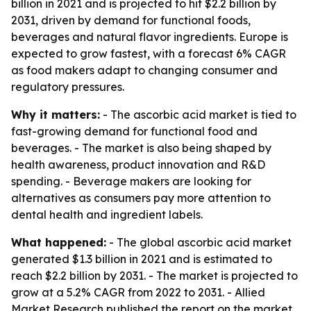
billion in 2021 and is projected to hit $2.2 billion by
2031, driven by demand for functional foods,
beverages and natural flavor ingredients. Europe is
expected to grow fastest, with a forecast 6% CAGR
as food makers adapt to changing consumer and
regulatory pressures.
Why it matters:
- The ascorbic acid market is tied to
fast-growing demand for functional food and
beverages. - The market is also being shaped by
health awareness, product innovation and R&D
spending. - Beverage makers are looking for
alternatives as consumers pay more attention to
dental health and ingredient labels.
What happened:
- The global ascorbic acid market
generated $1.3 billion in 2021 and is estimated to
reach $2.2 billion by 2031. - The market is projected to
grow at a 5.2% CAGR from 2022 to 2031. - Allied
Market Research published the report on the market