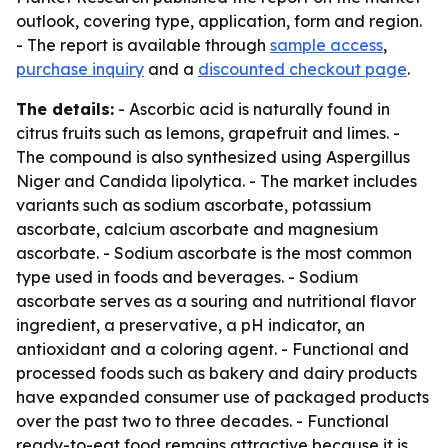
outlook, covering type, application, form and region.
- The report is available through
sample access
,
purchase inquiry
and a
discounted checkout page
.
The details:
- Ascorbic acid is naturally found in
citrus fruits such as lemons, grapefruit and limes. -
The compound is also synthesized using Aspergillus
Niger and Candida lipolytica. - The market includes
variants such as sodium ascorbate, potassium
ascorbate, calcium ascorbate and magnesium
ascorbate. - Sodium ascorbate is the most common
type used in foods and beverages. - Sodium
ascorbate serves as a souring and nutritional flavor
ingredient, a preservative, a pH indicator, an
antioxidant and a coloring agent. - Functional and
processed foods such as bakery and dairy products
have expanded consumer use of packaged products
over the past two to three decades. - Functional
ready-to-eat food remains attractive because it is