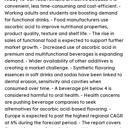
convenient, less time-consuming and cost-efficient. -
Working adults and students are boosting demand
for functional drinks. - Food manufacturers use
ascorbic acid to improve nutritional properties,
product quality, texture and shelf life. - The rise in
sales of functional food is expected to support further
market growth. - Increased use of ascorbic acid in
premium and multifunctional beverages is expanding
demand. - Wider availability of other additives is
creating a market challenge. - Synthetic flavoring
essences in soft drinks and sodas have been linked to
dental erosion, sensitivity and cavities when
consumed over time. - A beverage pH below 4 is
considered harmful to oral health. - Health concerns
are pushing beverage companies to seek
alternatives for ascorbic acid-based flavoring. -
Europe is expected to post the highest regional CAGR
at 6% during the forecast period. - The report covers