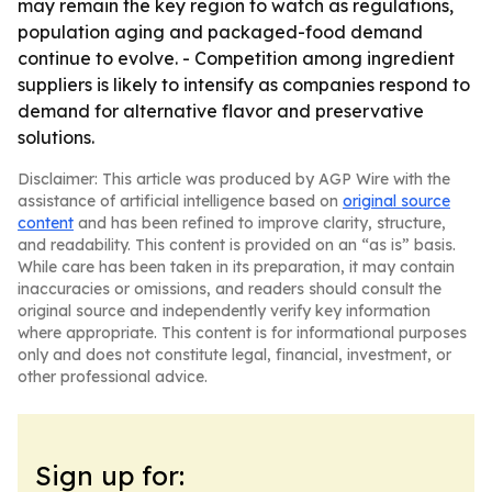
may remain the key region to watch as regulations,
population aging and packaged-food demand
continue to evolve. - Competition among ingredient
suppliers is likely to intensify as companies respond to
demand for alternative flavor and preservative
solutions.
Disclaimer: This article was produced by AGP Wire with the
assistance of artificial intelligence based on
original source
content
and has been refined to improve clarity, structure,
and readability. This content is provided on an “as is” basis.
While care has been taken in its preparation, it may contain
inaccuracies or omissions, and readers should consult the
original source and independently verify key information
where appropriate. This content is for informational purposes
only and does not constitute legal, financial, investment, or
other professional advice.
Sign up for: